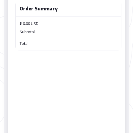
Order Summary
$ 0.00 USD
Subtotal
Total