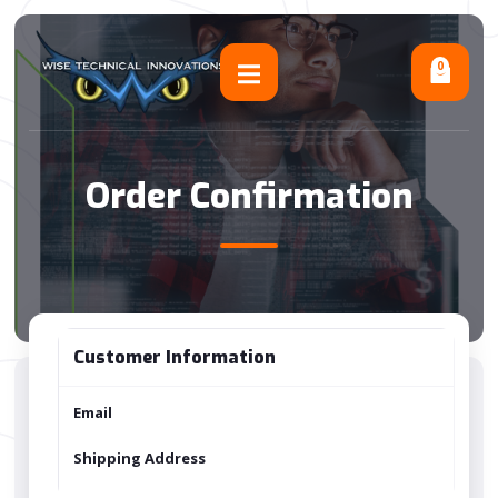
0
Order Confirmation
Customer Information
Email
Shipping Address