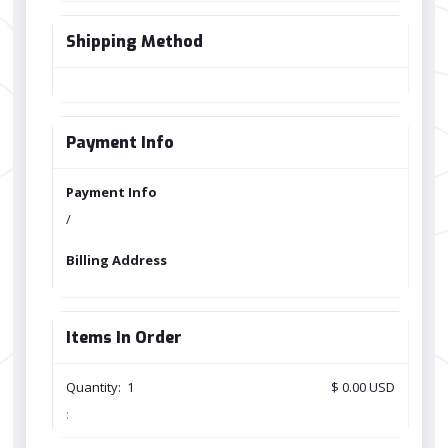
Shipping Method
Payment Info
Payment Info
/
Billing Address
Items In Order
Quantity:  
1
$ 0.00 USD
: